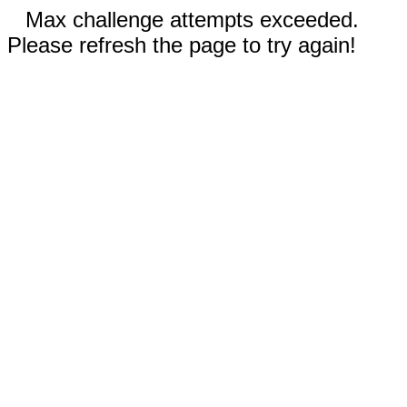
Max challenge attempts exceeded.
Please refresh the page to try again!