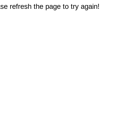
e refresh the page to try again!