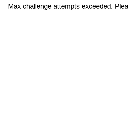
Max challenge attempts exceeded. Pleas