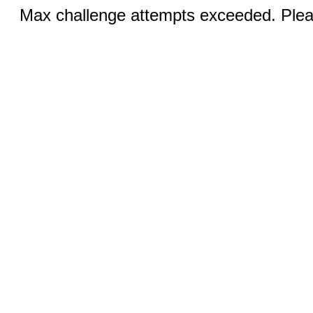
Max challenge attempts exceeded. Pleas