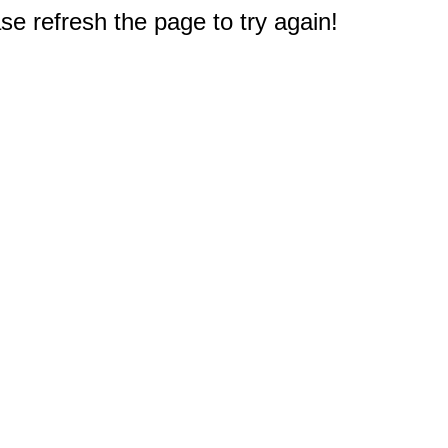
e refresh the page to try again!