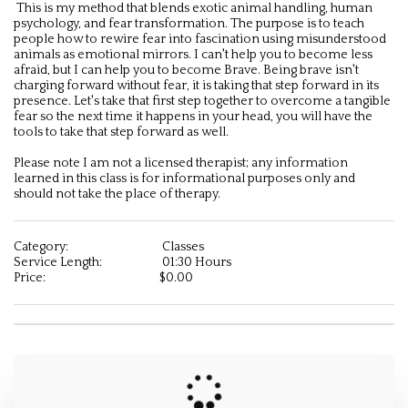
 This is my method that blends exotic animal handling, human 
psychology, and fear transformation. The purpose is to teach 
people how to rewire fear into fascination using misunderstood 
animals as emotional mirrors. I can't help you to become less 
afraid, but I can help you to become Brave. Being brave isn't 
charging forward without fear, it is taking that step forward in its 
presence. Let's take that first step together to overcome a tangible 
fear so the next time it happens in your head, you will have the 
tools to take that step forward as well. 

Please note I am not a licensed therapist; any information 
learned in this class is for informational purposes only and 
should not take the place of therapy.
Category:
Classes
Service Length:
01:30 Hours
Price:
$
0.00