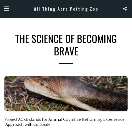
All Thing Acre Petting Zoo
THE SCIENCE OF BECOMING
BRAVE
Project ACRE stands for Animal Cognitive Reframing Experience.

 Approach with Curiosity 
